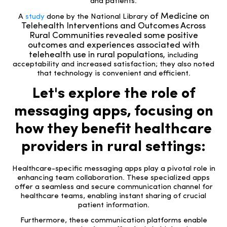
and patients.
of Medicine on
A
study
done by the National Library
Telehealth Interventions and Outcomes Across
Rural Communities
revealed some positive
outcomes and experiences associated with
telehealth use in rural populations,
including
acceptability and increased satisfaction; they also noted
that technology is convenient and efficient
.
Let's explore the role of
messaging apps, focusing on
how they benefit healthcare
providers in rural settings:
Healthcare-specific messaging apps play a pivotal role in
enhancing team collaboration. These specialized apps
offer a seamless and secure communication channel for
healthcare teams, enabling instant sharing of crucial
patient information.
Furthermore, these communication platforms enable