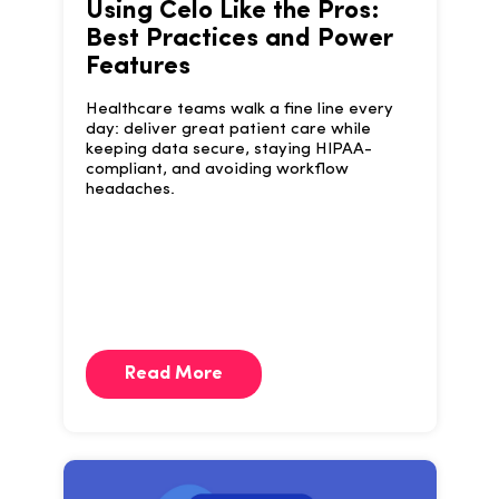
Using Celo Like the Pros:
Best Practices and Power
Features
Healthcare teams walk a fine line every
day: deliver great patient care while
keeping data secure, staying HIPAA-
compliant, and avoiding workflow
headaches.
Read More