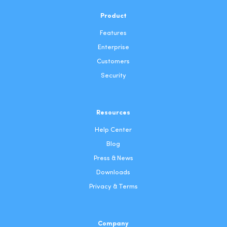
Product
Features
Enterprise
Customers
Security
Resources
Help Center
Blog
Press & News
Downloads
Privacy & Terms
Company