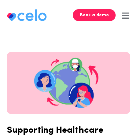
Book a demo
Supporting Healthcare