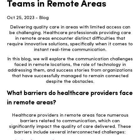
Teams in Remote Areas
Oct 25, 2023 - Blog
Delivering quality care in areas with limited access can
be challenging. Healthcare professionals providing care
in remote areas encounter distinct difficulties that
require innovative solutions, specifically when it comes to
instant real-time communication.
In this blog, we will explore the communication challenges
faced in remote locations, the role of technology in
addressing them, and success stories from organizations
that have successfully managed to remain connected
despite the obstacles.
What barriers do healthcare providers face
in remote areas?
Healthcare providers in remote areas face numerous
barriers related to communication, which can
significantly impact the quality of care delivered. These
barriers include several interconnected challenges: