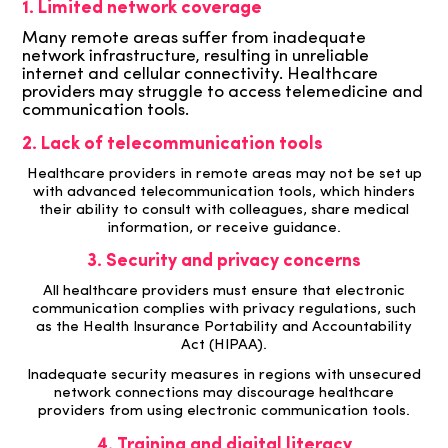
1. Limited network coverage
Many remote areas suffer from inadequate
network infrastructure, resulting in unreliable
internet and cellular connectivity. Healthcare
providers may struggle to access telemedicine and
communication tools.
2. Lack of telecommunication tools
Healthcare providers in remote areas may not be set up
with advanced telecommunication tools, which hinders
their ability to consult with colleagues, share medical
information, or receive guidance.
3. Security and privacy concerns
All healthcare providers must ensure that electronic
communication complies with privacy regulations, such
as the Health Insurance Portability and Accountability
Act (HIPAA).
Inadequate security measures in regions with unsecured
network connections may discourage
healthcare
providers from using electronic communication tools.
4. Training and digital literacy