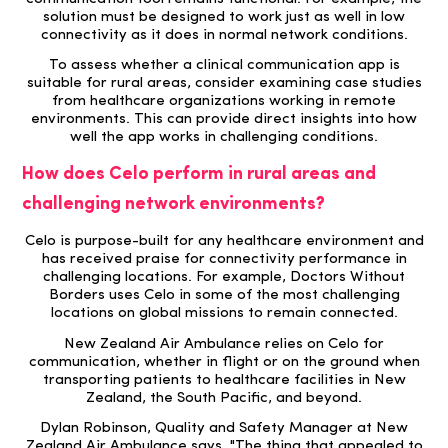
solution must be designed to work just as well in low
connectivity as it does in normal network conditions.
To assess whether a clinical communication app is
suitable for rural areas, consider examining case studies
from healthcare organizations working in remote
environments. This can provide direct insights into how
well the app works in challenging conditions.
How does Celo perform in rural areas and
challenging network environments?
Celo
is purpose-
built for any healthcare
environment and
has received praise for connectivity performance in
challenging locations. For example, Doctors Without
Borders uses Celo in some of the most challenging
locations on global missions to remain connected.
New Zealand Air Ambulance relies on Celo for
communication, whether in flight or on the ground when
transporting patients to healthcare facilities in
New
Zealand, the South Pacific, and beyond.
Dylan Robinson, Quality and Safety Manager at New
Zealand Air Ambulance says, "The thing that appealed to