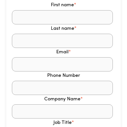
First name
*
Last name
*
Email
*
Phone Number
Company Name
*
Job Title
*