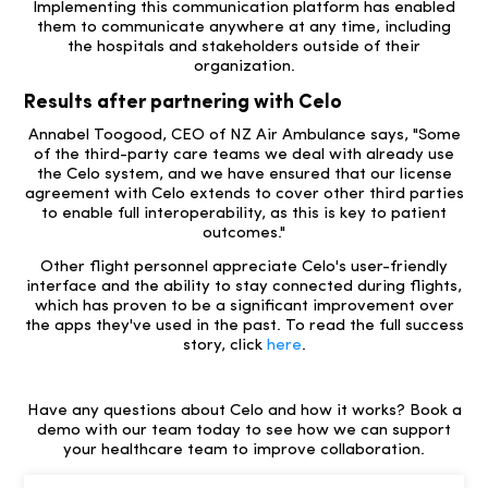
Implementing this communication platform has enabled
them to communicate anywhere at any time, including
the hospitals and stakeholders outside of their
organization.
Results after partnering with Celo
Annabel Toogood, CEO of NZ Air Ambulance says, "Some
of the third-party care teams we deal with already use
the Celo system, and we have ensured that our license
agreement with Celo extends to cover other third parties
to enable full interoperability, as this is key to patient
outcomes."
Other flight personnel appreciate Celo's user-friendly
interface and the ability to stay connected during flights,
which has proven to be a significant improvement over
the apps they've used in the past. To read the full success
story, click
here
.
Have any questions about Celo and how it works? Book a
demo with our team today to see how we can support
your healthcare team to improve collaboration.