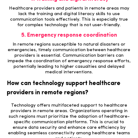
Healthcare providers and patients in remote areas may
lack the training and digital literacy skills to use
communication tools effectively. This is especially true
for complex technology that is not user-friendly.
5. Emergency response coordination
In remote regions susceptible to natural disasters or
emergencies, timely communication between healthcare
providers is essential. Communication barriers can
impede the coordination of emergency response efforts,
potentially leading to higher casualties and delayed
medical interventions.
How can technology support healthcare
providers in remote regions?
Technology offers multifaceted support to healthcare
providers in remote areas.
Organizations operating in
such regions must prioritize the adoption of healthcare-
specific communication platforms. This is crucial to
ensure data security and enhance care efficiency by
enabling seamless connectivity among healthcare teams