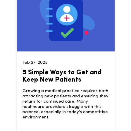
Feb 27, 2025
5 Simple Ways to Get and
Keep New Patients
Growing a medical practice requires both
attracting new patients and ensuring they
return for continued care. Many
healthcare providers struggle with this
balance, especially in today's competitive
environment.