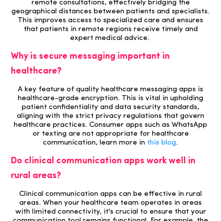
remote consultations, effectively bridging the
geographical distances between patients and specialists.
This improves access to specialized care and ensures
that patients in remote regions receive timely and
expert medical advice.
Why is secure messaging important in
healthcare?
A key feature of quality healthcare messaging apps is
healthcare-grade encryption. This is vital in upholding
patient confidentiality and data security standards,
aligning with the strict privacy regulations that govern
healthcare practices. Consumer apps such as WhatsApp
or texting are not appropriate for healthcare
communication, learn more in
this blog
.
Do clinical communication apps work well in
rural areas?
Clinical communication apps can be effective in rural
areas. When your healthcare team operates in areas
with limited connectivity, it's crucial to ensure that your
communication tool remains functional. For example, the