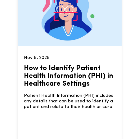
Nov 5, 2025
How to Identify Patient
Health Information (PHI) in
Healthcare Settings
Patient Health Information (PHI) includes
any details that can be used to identify a
patient and relate to their health or care.