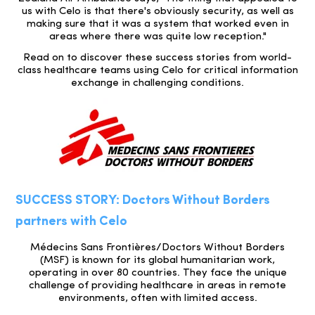
us with Celo is that there's obviously security, as well as
making sure that it was a system that worked even in
areas where there was quite low reception."
Read on to discover these success stories from world-
class healthcare teams using Celo for critical information
exchange in challenging conditions.
SUCCESS STORY: Doctors Without Borders
partners with Celo
Médecins Sans Frontières/Doctors Without Borders
(MSF) is known for its global humanitarian work,
operating in over 80 countries. They face the unique
challenge of providing healthcare in areas in remote
environments, often with limited access.