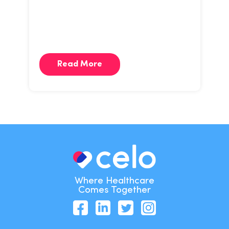
Read More
Where Healthcare
Comes Together