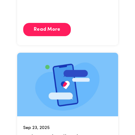
Read More
Sep 23, 2025