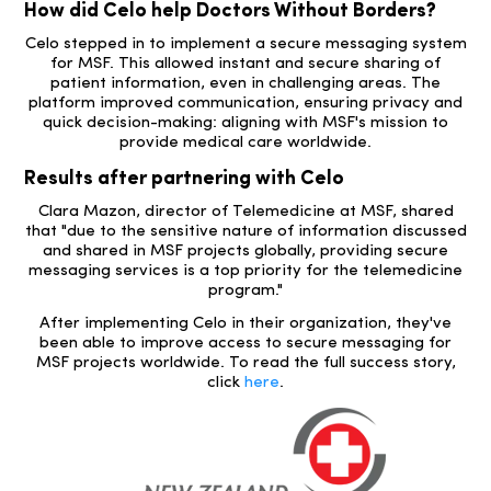
How did Celo help Doctors Without Borders?
Celo stepped in to implement a secure messaging system
for MSF. This allowed instant and secure sharing of
patient information, even in challenging areas. The
platform improved communication, ensuring privacy and
quick decision-making: aligning with MSF's mission to
provide medical care worldwide.
Results after partnering with Celo
Clara Mazon, director of Telemedicine at MSF, shared
that "due to the sensitive nature of information discussed
and shared in MSF projects globally, providing secure
messaging services is a top priority for the telemedicine
program."
After implementing Celo in their organization, they've
been able to improve access to secure messaging for
MSF projects worldwide. To read the full success story,
click
here
.