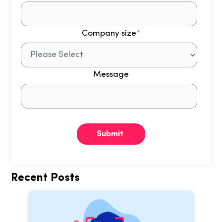
Company size
*
Message
Recent Posts