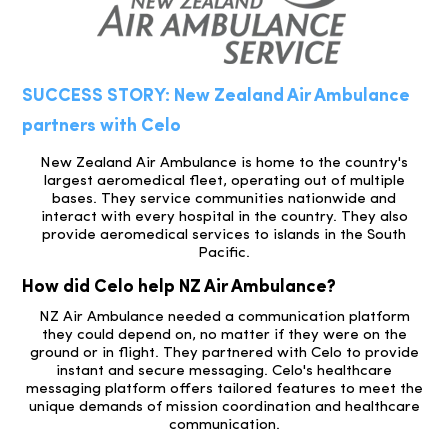
SUCCESS STORY: New Zealand Air Ambulance
partners with Celo
New Zealand Air Ambulance is home to the country's
largest aeromedical fleet, operating out of multiple
bases. They service communities nationwide and
interact with every hospital in the country. They also
provide aeromedical services to islands in the South
Pacific.
How did Celo help NZ Air Ambulance?
NZ Air Ambulance needed a communication platform
they could depend on, no matter if they were on the
ground or in flight. They partnered with Celo to provide
instant and secure messaging. Celo's healthcare
messaging platform offers tailored features to meet the
unique demands of mission coordination and healthcare
communication.